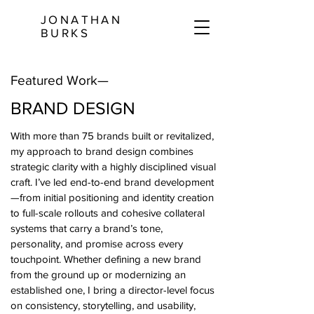
JONATHAN
BURKS
Featured Work—
BRAND DESIGN
With more than 75 brands built or revitalized,
my approach to brand design combines
strategic clarity with a highly disciplined visual
craft. I’ve led end-to-end brand development
—from initial positioning and identity creation
to full-scale rollouts and cohesive collateral
systems that carry a brand’s tone,
personality, and promise across every
touchpoint. Whether defining a new brand
from the ground up or modernizing an
established one, I bring a director-level focus
on consistency, storytelling, and usability,