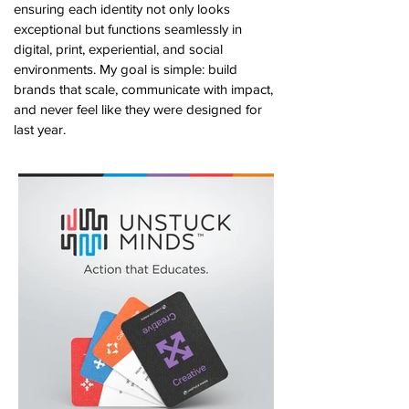
ensuring each identity not only looks
exceptional but functions seamlessly in
digital, print, experiential, and social
environments. My goal is simple: build
brands that scale, communicate with impact,
and never feel like they were designed for
last year.