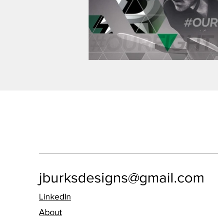
jburksdesigns@gmail.com
LinkedIn
About