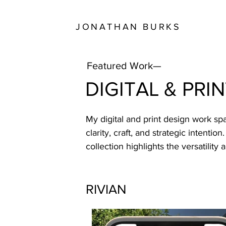
JONATHAN BURKS
Featured Work—
DIGITAL & PRI
My digital and print design work s
clarity, craft, and strategic intenti
collection highlights the versatility
RIVIAN