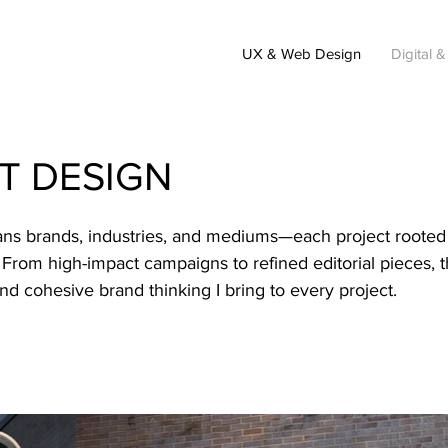
UX & Web Design
Digital &
NT DESIGN
pans brands, industries, and mediums—each project rooted
on. From high-impact campaigns to refined editorial pieces, t
 and cohesive brand thinking I bring to every project.