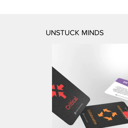
UNSTUCK MINDS