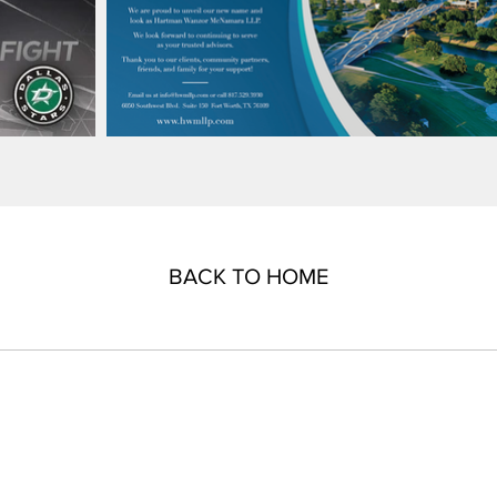
BACK TO HOME