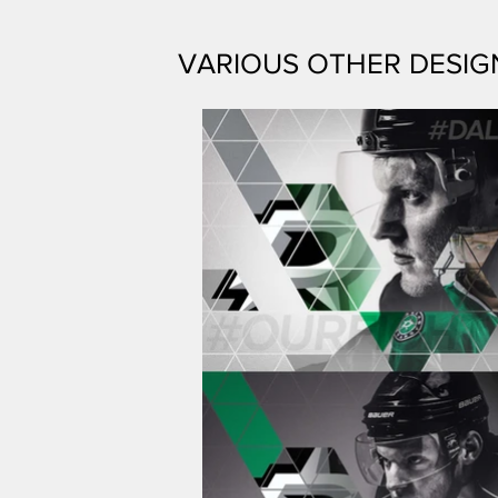
VARIOUS OTHER DESIG