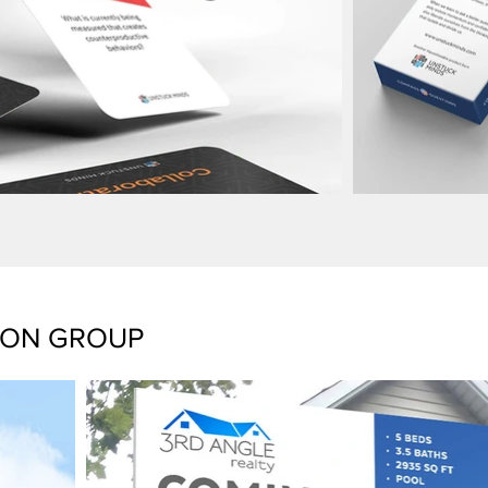
TON GROUP