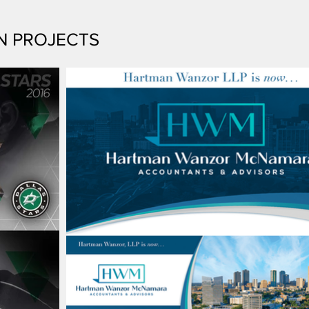
N PROJECTS