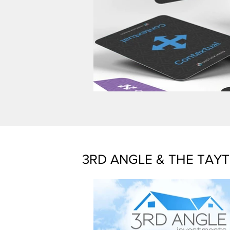
3RD ANGLE & THE TAY