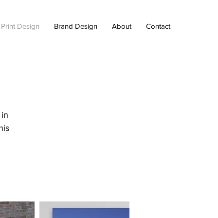
 Print Design
Brand Design
About
Contact
 in
his